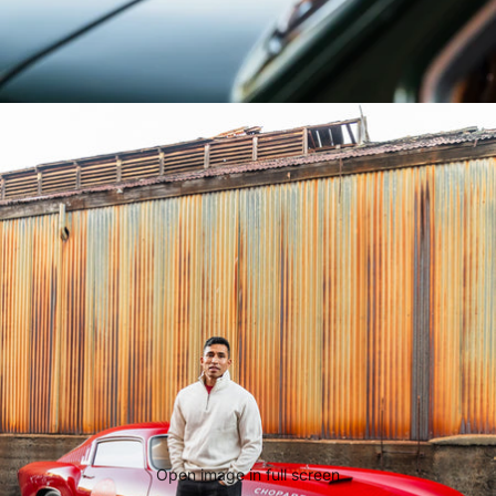
Open image in full screen