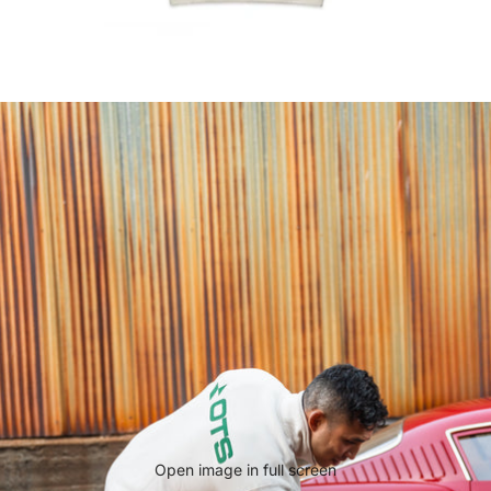
Open image in full screen