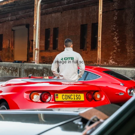
Open image in full screen