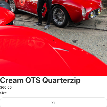
Cream OTS Quarterzip
$60.00
Size
XL