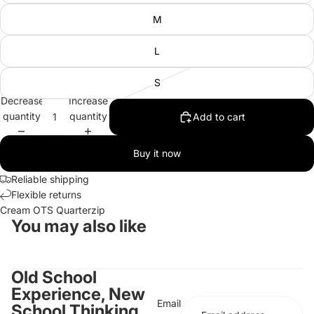
M
L
S
Decrease
Increase
quantity
quantity
Add to cart
Buy it now
Reliable shipping
Flexible returns
Cream OTS Quarterzip
You may also like
Old School
Experience, New
Email
School Thinking