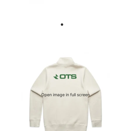
Open image in full screen