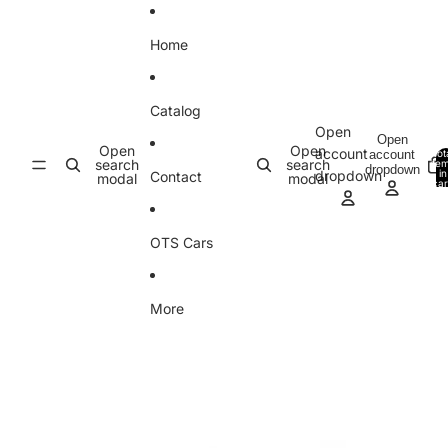
Skip to content
Home
Catalog
Open
Open
Open
Open
account
account
Tot
search
search
ite
dropdown
in
dropdown
Contact
modal
modal
car
0
OTS Cars
More
Skip to product information