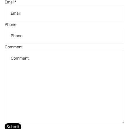
Email
*
Phone
Comment
Submit