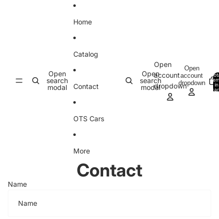
Skip to content
Home
Catalog
Open
Open
Open
Open
account
account
Tot
search
search
ite
dropdown
in
dropdown
Contact
modal
modal
car
0
OTS Cars
More
Contact
Name