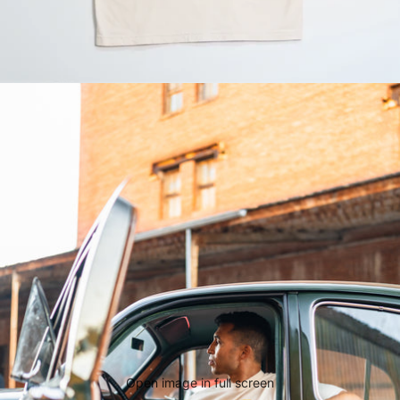
Open image in full screen