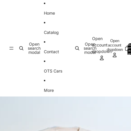
Skip to content
Home
Catalog
Open
Open
Open
Open
account
account
Tot
search
search
ite
dropdown
in
dropdown
Contact
modal
modal
car
0
OTS Cars
More
Skip to product information