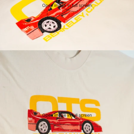
Open image in full screen
Open image in full screen