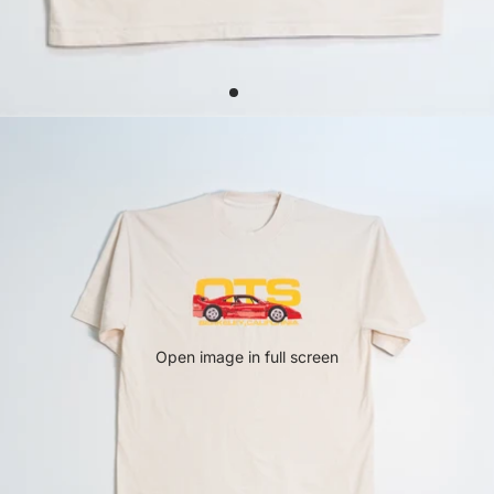
Open image in full screen