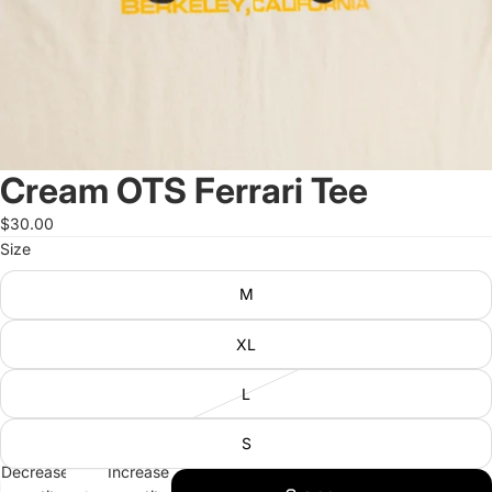
Cream OTS Ferrari Tee
$30.00
Size
M
XL
L
S
Decrease
Increase