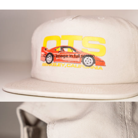
Open image in full screen