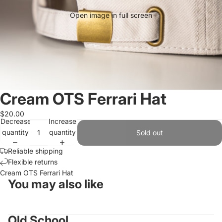
Open image in full screen
Cream OTS Ferrari Hat
$20.00
Decrease
Increase
quantity
quantity
Sold out
Reliable shipping
Flexible returns
Cream OTS Ferrari Hat
You may also like
Old School