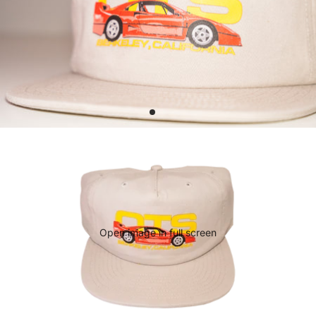
Open image in full screen