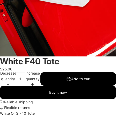
White F40 Tote
$25.00
Decrease
Increase
quantity
quantity
Add to cart
Buy it now
Reliable shipping
Flexible returns
White OTS F40 Tote