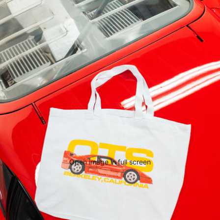
Open image in full screen