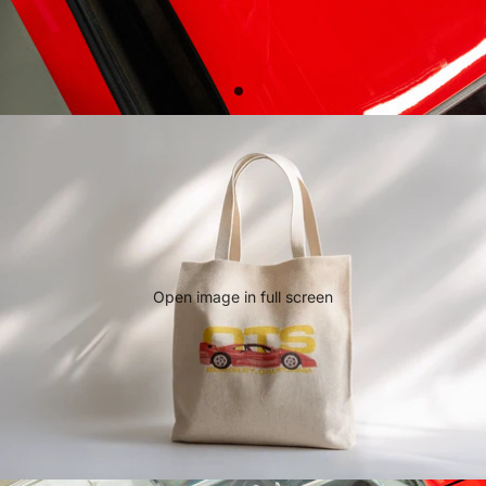
Open image in full screen